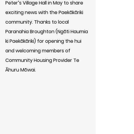
Peter’s Village Hall in May to share 
exciting news with the Paekākāriki 
community. Thanks to local 
Paranahia Broughton (Ngāti Haumia 
ki Paekākāriki) for opening the hui 
and welcoming members of 
Community Housing Provider Te 
Āhuru Mōwai.