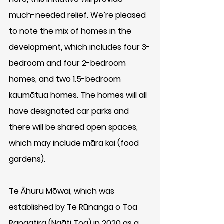
much-needed relief. We’re pleased 
to note the mix of homes in the 
development, which includes four 3-
bedroom and four 2-bedroom 
homes, and two 1.5-bedroom 
kaumātua homes. The homes will all 
have designated car parks and 
there will be shared open spaces, 
which may include māra kai (food 
gardens).
Te Āhuru Mōwai, which was 
established by Te Rūnanga o Toa 
Rangatira (Ngāti Toa) in 2020 as a 