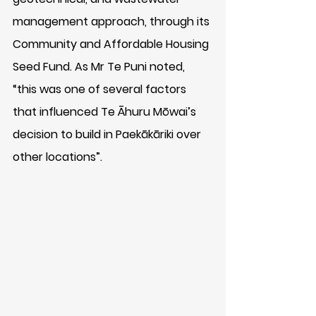
management approach, through its 
Community and Affordable Housing 
Seed Fund. As Mr Te Puni noted, 
“this was one of several factors 
that influenced Te Āhuru Mōwai’s 
decision to build in Paekākāriki over 
other locations”.