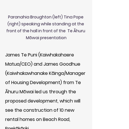
Paranahia Broughton (left) Tina Pope 
(right) speaking while standing at the 
front of the hall in front of the  Te Āhuru 
Mōwai presentation
James Te Puni (Kaiwhakahaere 
Matua/CEO) and James Goodhue 
(Kaiwhakawhanake Kāinga/Manager 
of Housing Development) from Te 
Āhuru Mōwai led us through the 
proposed development, which will 
see the construction of 10 new 
rental homes on Beach Road, 
Paekākāriki. 