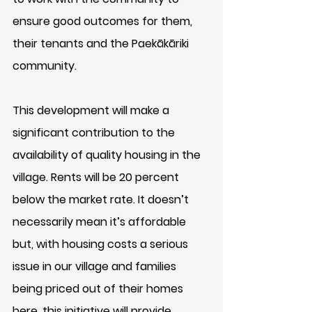
ensure good outcomes for them, 
their tenants and the Paekākāriki 
community. 
This development will make a 
significant contribution to the 
availability of quality housing in the 
village. Rents will be 20 percent 
below the market rate. It doesn’t 
necessarily mean it’s affordable 
but, with housing costs a serious 
issue in our village and families 
being priced out of their homes 
here, this initiative will provide 