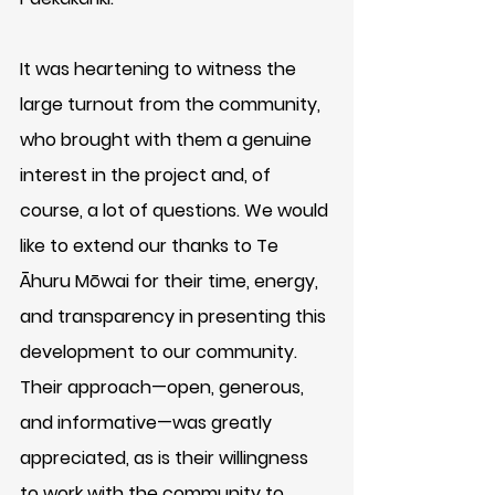
It was heartening to witness the 
large turnout from the community, 
who brought with them a genuine 
interest in the project and, of 
course, a lot of questions. We would 
like to extend our thanks to Te 
Āhuru Mōwai for their time, energy, 
and transparency in presenting this 
development to our community. 
Their approach—open, generous, 
and informative—was greatly 
appreciated, as is their willingness 
to work with the community to 