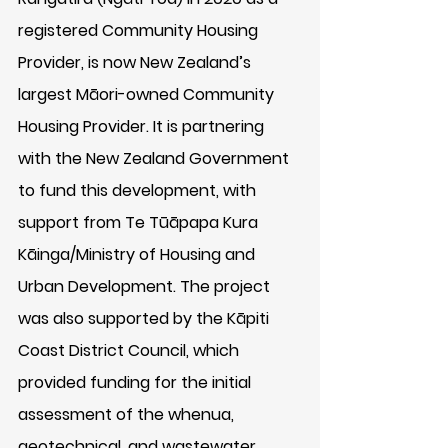
registered Community Housing 
Provider, is now New Zealand’s 
largest Māori-owned Community 
Housing Provider. It is partnering 
with the New Zealand Government 
to fund this development, with 
support from Te Tūāpapa Kura 
Kāinga/Ministry of Housing and 
Urban Development. The project 
was also supported by the Kāpiti 
Coast District Council, which 
provided funding for the initial 
assessment of the whenua, 
geotechnical, and wastewater 