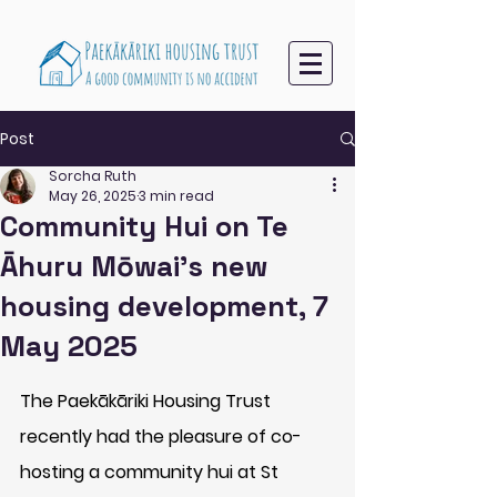
Post
Sorcha Ruth
May 26, 2025
3 min read
Community Hui on Te
Āhuru Mōwai’s new
housing development, 7
May 2025
The Paekākāriki Housing Trust 
recently had the pleasure of co-
hosting a community hui at St 