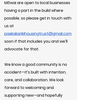
Mōwai are open to local businesses 
having a part in the build where 
possible, so please get in touch with 
us at 
paekakarikihousingtrust@gmail.com
soon if that includes you and we’ll 
advocate for that.
We know a good community is no 
accident—it’s built with intention, 
care, and collaboration. We look 
forward to welcoming and 
supporting new—and hopefully 
returning—whānau to Paekākāriki by 