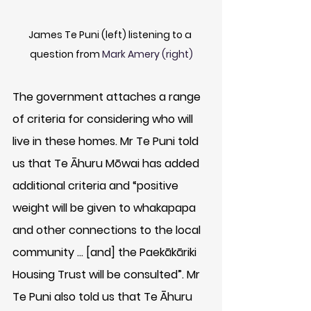
James Te Puni (left) listening to a 
question from 
Mark Amery (right)
The government attaches a range 
of criteria for considering who will 
live in these homes. Mr Te Puni told 
us that Te Āhuru Mōwai has added 
additional criteria and “positive 
weight will be given to whakapapa 
and other connections to the local 
community … [and] the Paekākāriki 
Housing Trust will be consulted”. Mr 
Te Puni also told us that Te Āhuru 