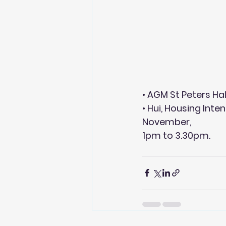
• AGM St Peters Ha
• Hui, Housing Inte
November,
1pm to 3.30pm.