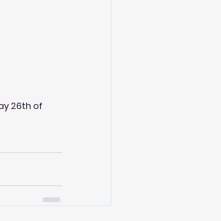
ay 26th of 