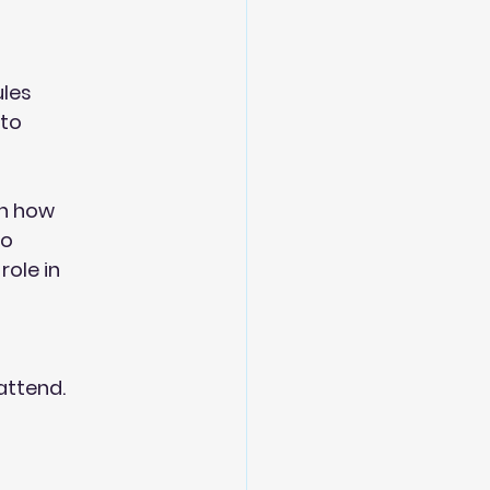
ules
 to
on how
so
role in
attend.