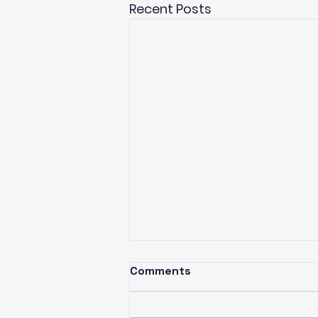
Recent Posts
Comments