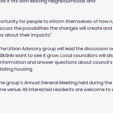
how it fits with existing neighbourhoods and
pportunity for people to inform themselves of how r
scuss the possibilities the changes will create and
ns about their impacts”.
The Urban Advisory group
 will lead the discussion 
kāriki want to see it grow. Local councillors will al
information and answer questions about council’s 
lating housing.
 the group’s
 Annual General Meeting
 held during the
e venue. All interested residents are welcome to 