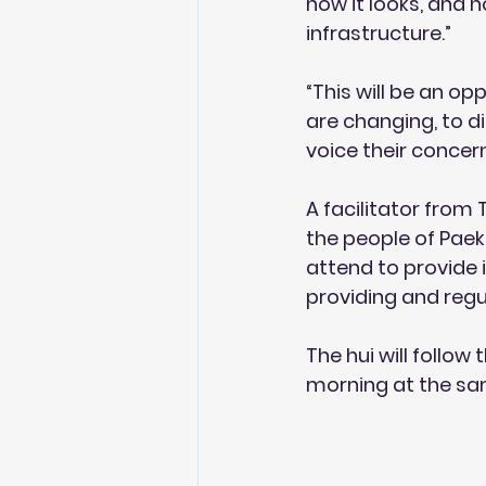
how it looks, and 
infrastructure.”
“This will be an o
are changing, to di
voice their concer
A facilitator from 
the people of Paekā
attend to provide 
providing and regu
The hui will follow
morning at the sam