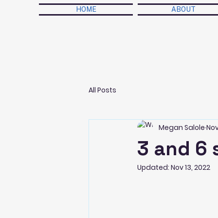
HOME
ABOUT
All Posts
Megan Salole
Nov
3 and 6 
Updated:
Nov 13, 2022