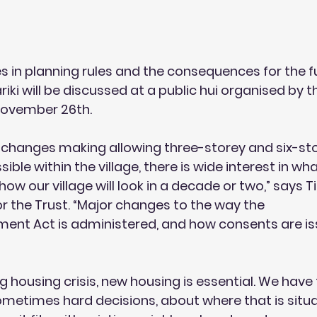
in planning rules and the consequences for the fu
iki will be discussed at a public hui organised by th
November 26th.
changes making allowing three-storey and six-st
le within the village, there is wide interest in wh
ow our village will look in a decade or two,” says T
r the Trust. “Major changes to the way the
nt Act is administered, and how consents are is
g housing crisis, new housing is essential. We have
metimes hard decisions, about where that is situ