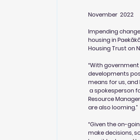
November  2022
Impending changes 
housing in Paekākār
Housing Trust on 
“With government 
developments possib
means for us, and h
 a spokesperson fo
Resource Manageme
are also looming.”
“Given the on-goin
make decisions, so