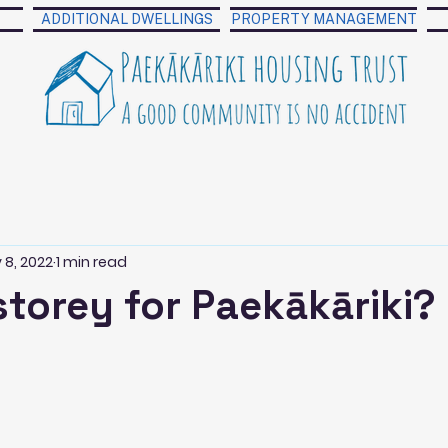
ADDITIONAL DWELLINGS
PROPERTY MANAGEMENT
 8, 2022
1 min read
storey for Paekākāriki?