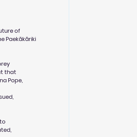
ture of 
e Paekākāriki  
orey
at that
ina Pope,
sued,
 to
ated,