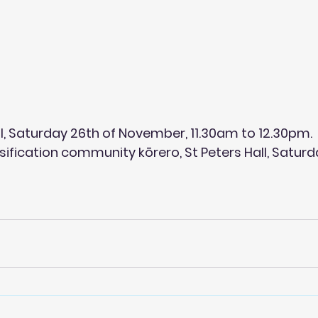
ll, Saturday 26th of November, 11.30am to 12.30pm.
nsification community kōrero, St Peters Hall, Saturd