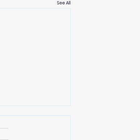
See All
oming 2025 AGM
ra koutou. The Paekākāriki
ng Trust is holding it's