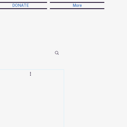
DONATE
More