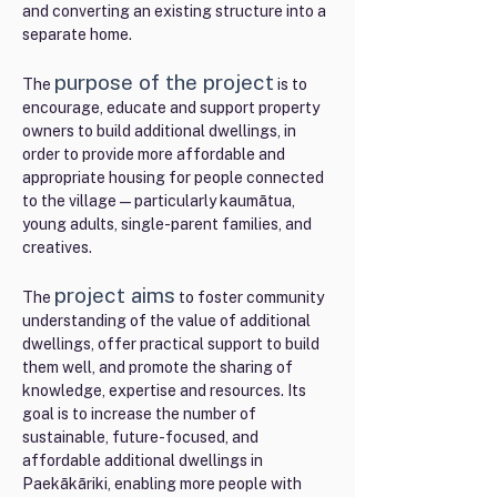
and converting an existing structure into a
separate home.
purpose of the proje
ct
The
is to
encourage, educate and support property
owners to build additional dwellings, in
order to provide more affordable and
appropriate housing for people connected
to the village—particularly kaumātua,
young adults, single-parent families, and
creatives.
project aims
The
to foster community
understanding of the value of additional
dwellings, offer practical support to build
them well, and promote the sharing of
knowledge, expertise and resources. Its
goal is to increase the number of
sustainable, future-focused, and
affordable additional dwellings in
Paekākāriki, enabling more people with