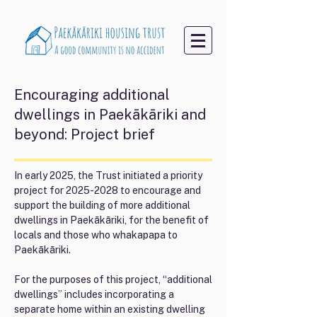
Encouraging additional
dwellings in Paekākāriki and
beyond: Project brief
In early 2025, the Trust initiated a priority
project for
2025-2028
to encourage and
support the building of more additional
dwellings in Paekākāriki, for the benefit of
locals and those who whakapapa to
Paekākāriki.
For the purposes of this project, “additional
dwellings” includes incorporating a
separate home within an existing dwelling