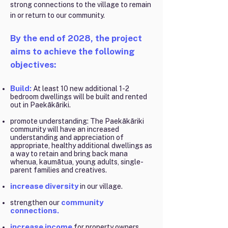
strong connections to the village to remain
in or return to our community.
By the end of 2028, the project
aims to achieve the following
objectives:
Build:
At least 10 new additional 1-2
bedroom dwellings will be built and rented
out in Paekākāriki.
promote understanding: The Paekākāriki
community will have an increased
understanding and appreciation of
appropriate, healthy additional dwellings as
a way to retain and bring back mana
whenua, kaumātua, young adults, single-
parent families and creatives.
increase diversity
in our village.
community
strengthen our
connections.
increase income
for property owners.