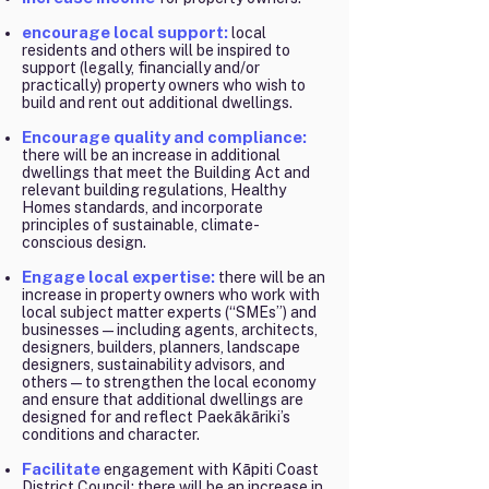
encourage local support:
local
residents and others will be inspired to
support (legally, financially and/or
practically) property owners who wish to
build and rent out additional dwellings.
Encourage quality and compliance:
there will be an increase in additional
dwellings that meet the Building Act and
relevant building regulations, Healthy
Homes standards, and incorporate
principles of sustainable, climate-
conscious design.
Engage local expertise:
there will be an
increase in property owners who work with
local subject matter experts (“SMEs”) and
businesses—including agents, architects,
designers, builders, planners, landscape
designers, sustainability advisors, and
others—to strengthen the local economy
and ensure that additional dwellings are
designed for and reflect Paekākāriki’s
conditions and character.
Facilitate
engagement with Kāpiti Coast
District Council: there will be an increase in