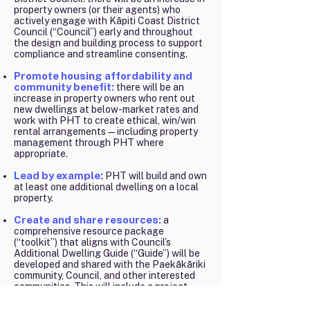
property owners (or their agents) who
actively engage with Kāpiti Coast District
Council (“Council”) early and throughout
the design and building process to support
compliance and streamline consenting.
Promote housing affordability and
community benefit:
there will be an
increase in property owners who rent out
new dwellings at below-market rates and
work with PHT to create ethical, win/win
rental arrangements—including property
management through PHT where
appropriate.
Lead by example:
PHT will build and own
at least one additional dwelling on a local
property.
Create and share resources:
a
comprehensive resource package
(“toolkit”) that aligns with Council’s
Additional Dwelling Guide (“Guide”) will be
developed and shared with the Paekākāriki
community, Council, and other interested
communities. This will include a project
plan, video and written materials, workshop
and site-visit plans, and project evaluation.