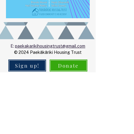
E:
paekakarikihousingtrust@gmail.com
© 2024 Paekākāriki Housing Trust
Sign up!
Donate