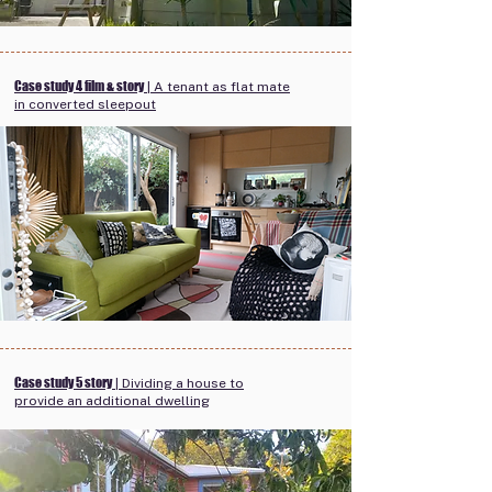
Case study 4 film & story
| A tenant as flat mate
in converted sleepout
Case study 5 story
| Dividing a house to
provide an additional dwelling