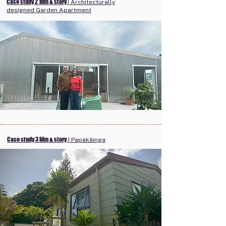
Case study 2
film & story
| Architecturally
designed Garden Apartment
Case study 3 film & story
| Papakāinga