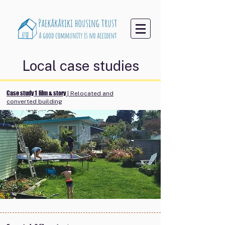
Local case studies
Case study 1
film & story
| Relocated and
converted building