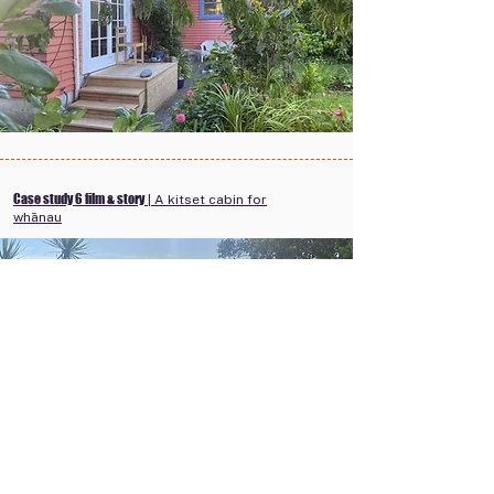
Case study 6 film & story
| A kitset cabin for
whānau