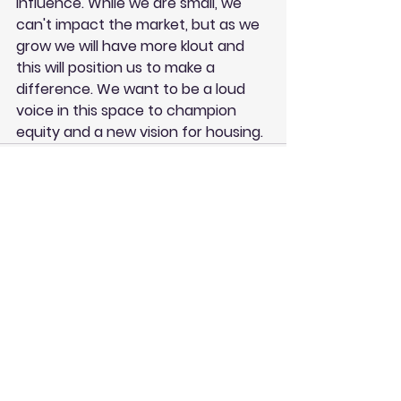
influence. While we are small, we 
can't impact the market, but as we 
grow we will have more klout and 
this will position us to make a 
difference. We want to be a loud 
voice in this space to champion 
equity and a new vision for housing.
See All
Recent Posts