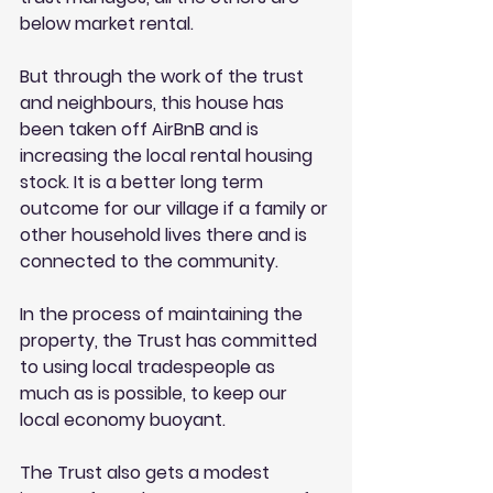
below market rental. 
But through the work of the trust 
and neighbours, this house has 
been taken off AirBnB and is 
increasing the local rental housing 
stock. It is a better long term 
outcome for our village if a family or 
other household lives there and is 
connected to the community. 
In the process of maintaining the 
property, the Trust has committed 
to using local tradespeople as 
much as is possible, to keep our 
local economy buoyant. 
The Trust also gets a modest 