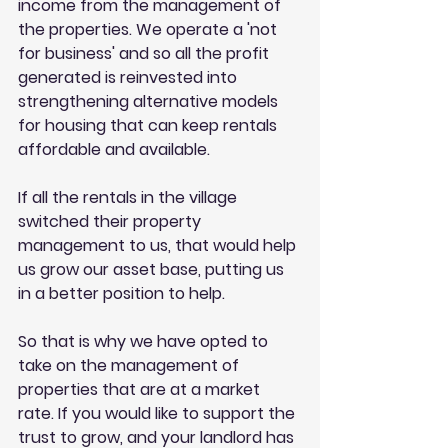
income from the management of 
the properties. We operate a 'not 
for business' and so all the profit 
generated is reinvested into 
strengthening alternative models 
for housing that can keep rentals 
affordable and available.
If all the rentals in the village 
switched their property 
management to us, that would help 
us grow our asset base, putting us 
in a better position to help. 
So that is why we have opted to 
take on the management of 
properties that are at a market 
rate. If you would like to support the 
trust to grow, and your landlord has 