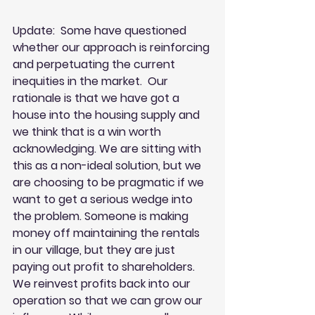
Update:  Some have questioned 
whether our approach is reinforcing 
and perpetuating the current 
inequities in the market.  Our 
rationale is that we have got a 
house into the housing supply and 
we think that is a win worth 
acknowledging. We are sitting with 
this as a non-ideal solution, but we 
are choosing to be pragmatic if we 
want to get a serious wedge into 
the problem. Someone is making 
money off maintaining the rentals 
in our village, but they are just 
paying out profit to shareholders. 
We reinvest profits back into our 
operation so that we can grow our 