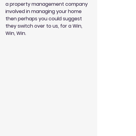
a property management company 
involved in managing your home 
then perhaps you could suggest 
they switch over to us, for a Win, 
Win, Win. 