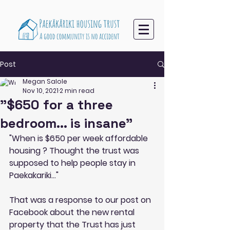
Post
Megan Salole
Nov 10, 2021
2 min read
"$650 for a three
bedroom... is insane"
"When is $650 per week affordable 
housing ? Thought the trust was 
supposed to help people stay in 
Paekakariki..."
That was a response to our post on 
Facebook about the new rental 
property that the Trust has just 