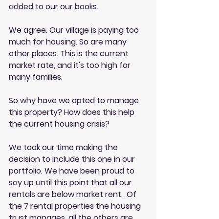
added to our our books. 
We agree. Our village is paying too 
much for housing. So are many 
other places. This is the current 
market rate, and it's too high for 
many families. 
So why have we opted to manage 
this property? How does this help 
the current housing crisis? 
We took our time making the 
decision to include this one in our 
portfolio. We have been proud to 
say up until this point that all our 
rentals are below market rent.  Of 
the 7 rental properties the housing 
trust manages, all the others are 