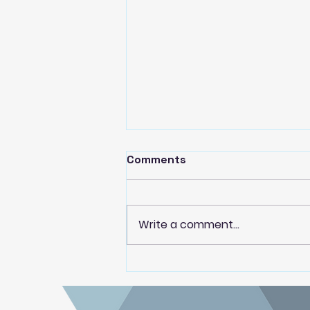
Comments
Write a comment...
Paekākāriki Housing Trust
partner with Dwell Housing
Trust to deliver local