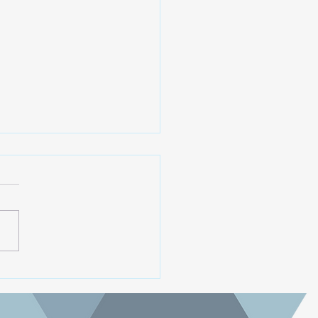
oming 2025 AGM
ra koutou. The Paekākāriki
ng Trust is holding it's
at 6pm, 27th November
 at the Scout Hall,
ākāriki (upper Campbell
. All are welcome. We are
ng for two more trustee