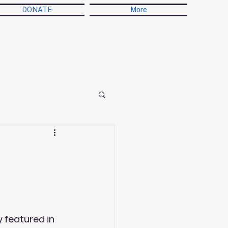
DONATE
More
n
 featured in 