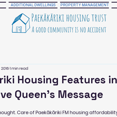
ADDITIONAL DWELLINGS
PROPERTY MANAGEMENT
 2016
1 min read
iki Housing Features i
tive Queen's Message
ught. Care of Paekākāriki FM housing affordability