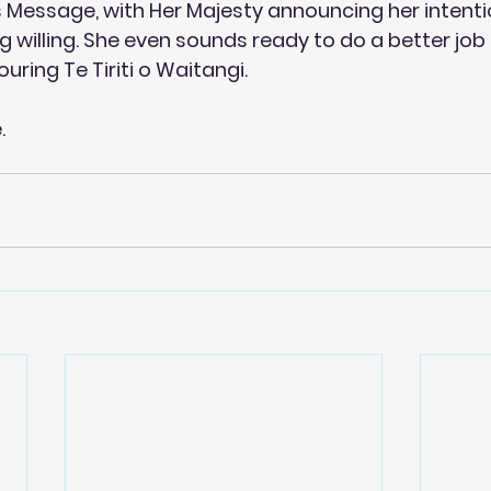
s Message, with Her Majesty announcing her intentio
ng willing. She even sounds ready to do a better jo
ouring Te Tiriti o Waitangi.
e
.