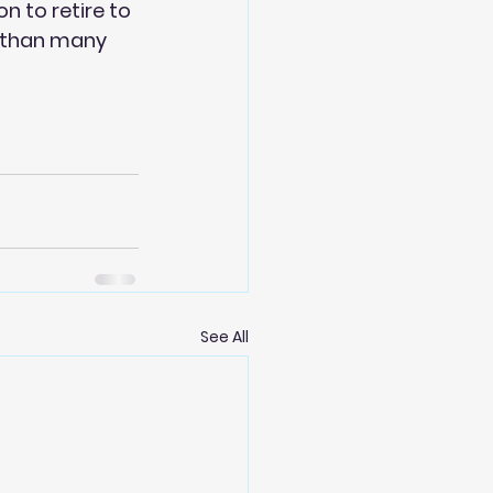
n to retire to 
b than many 
See All