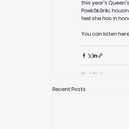
this year's Queen'
Paekākāriki, housi
feel she has in hon
You can 
listen her
Recent Posts