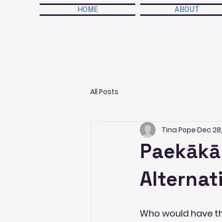
HOME
ABOUT
All Posts
Tina Pope
Dec 28,
Paekākār
Alterna
Who would have tho