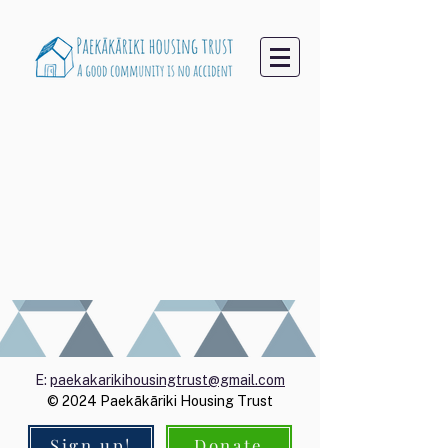
E:
paekakarikihousingtrust@gmail.com
© 2024 Paekākāriki Housing Trust
Sign up!
Donate