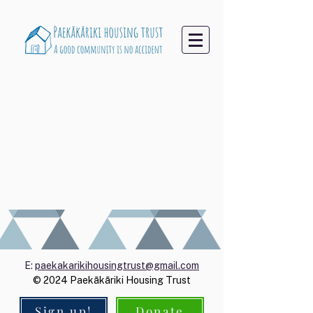
E:
paekakarikihousingtrust@gmail.com
© 2024 Paekākāriki Housing Trust
Sign up!
Donate