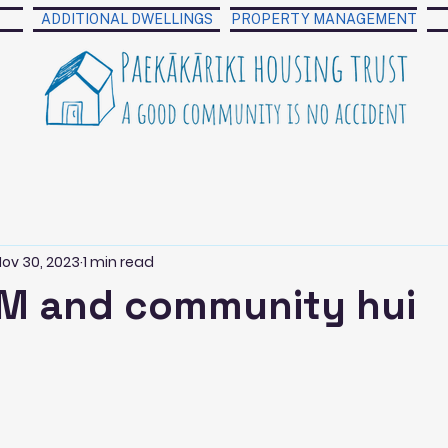
ADDITIONAL DWELLINGS
PROPERTY MANAGEMENT
Nov 30, 2023
1 min read
M and community hui