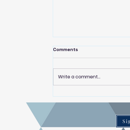
Comments
Write a comment...
Paekākāriki Housing Trust
partner with Dwell Housing
Trust to deliver local
property management
service
Si