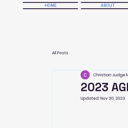
HOME
ABOUT
All Posts
Christian Judge
2023 AG
Updated:
Nov 30, 2023