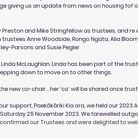
dge giving us an update from news on housing fof o
Preston and Mike Stringfellow as trustees, and re 
in trustees Anne Woodside, Rongo Ngata, Alia Bloom
ley-Parsons and Susie Pegler. 
Linda McLaughlan. Linda has been part of the trust 
stepping down to move on to other things.
he new co-chair… her ‘co’ will be shared once trus
our support, Paekākāriki Kia ora, we held our 2023 
Saturday 25 November 2023. We farewelled outgoi
confirmed our Trustees and were delighted to we