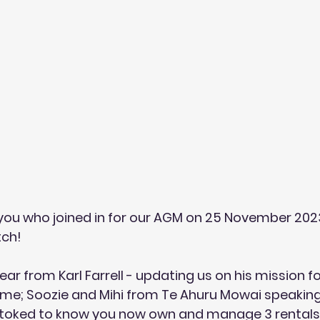
you who joined in for our AGM on 25 November 2023
ch! 
ar from Karl Farrell - updating us on his mission fo
me; Soozie and Mihi from 
Te Ahuru Mowai
 speaking
toked to know you now own and manage 3 rentals i