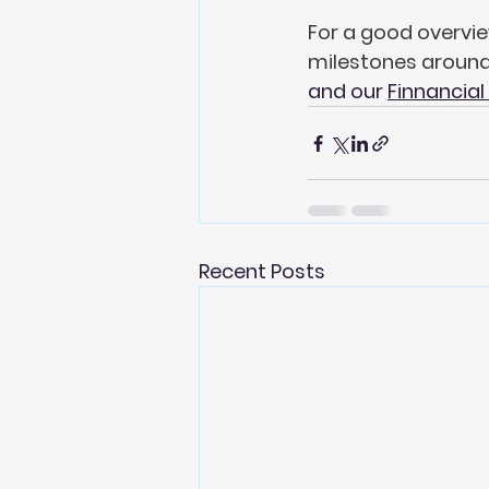
For a good overvie
milestones around 
and our 
Finnancial
Recent Posts