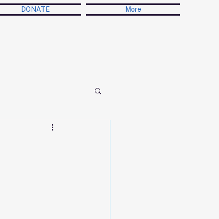
DONATE
More