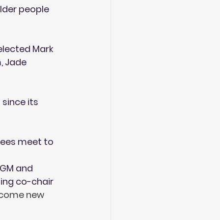
lder people 
elected Mark 
, Jade 
since its 
tees meet to 
AGM and 
ng co-chair 
lcome new 