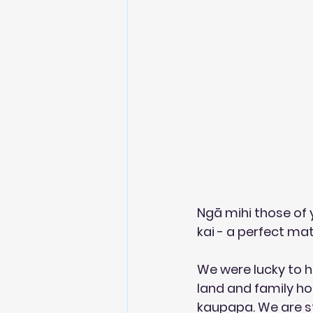
Ngā mihi those of 
kai - a perfect mat
We were lucky to he
land and family ho
kaupapa. We are s