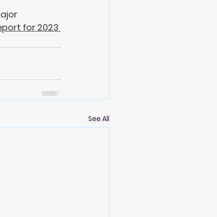
ajor 
eport for 2023
See All