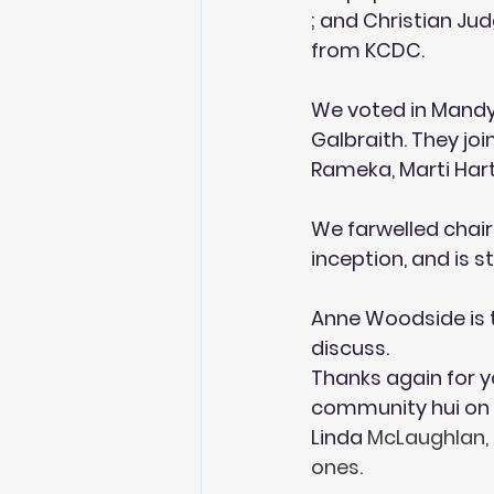
; and Christian Ju
from KCDC. 
We voted in Mandy 
Galbraith. They jo
Rameka, Marti Hart
We farwelled chair 
inception, and is 
Anne Woodside is t
discuss.
Thanks again for y
community hui on 
Linda 
McLaughlan, 
ones.