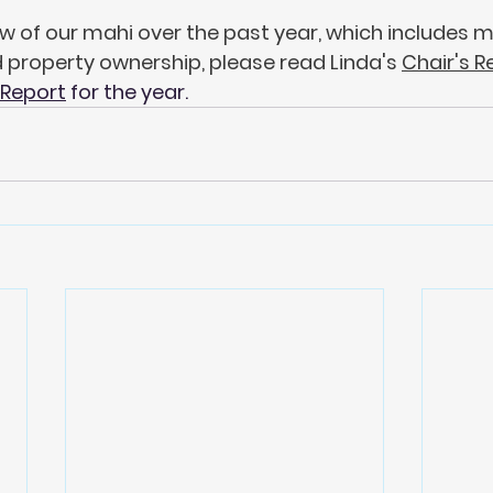
w of our mahi over the past year, which includes m
property ownership, please read Linda's 
Chair's R
 Report
 for the year.