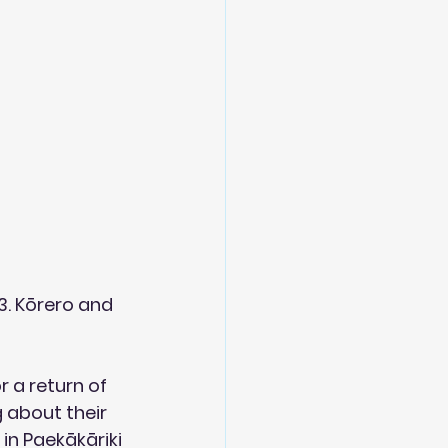
. Kōrero and 
r a return of 
 about their 
n Paekākāriki 