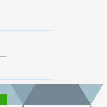
oming 2025 AGM
ra koutou. The Paekākāriki
ng Trust is holding it's
at 6pm, 27th November
 at the Scout Hall,
ākāriki (upper Campbell
. All are welcome. We are
ng for two more trustee
e