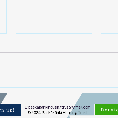
Upc
Kia o
Housi
AGM 
April | May 2026
2025,
Paek
Park)
looki
E:
paekakarikihousingtrust@gmail.com
Donat
gn up!
© 2024 Paekākāriki Housing Trust