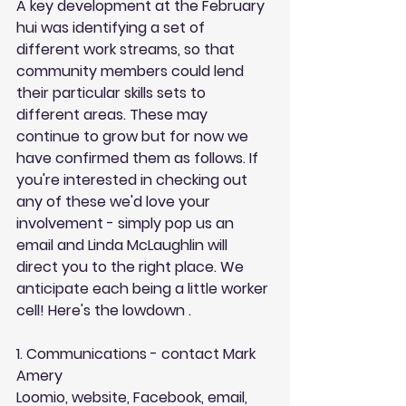
A key development at the February 
hui was identifying a set of 
different work streams, so that 
community members could lend 
their particular skills sets to 
different areas. These may 
continue to grow but for now we 
have confirmed them as follows. If 
you're interested in checking out 
any of these we'd love your 
involvement - simply pop us an 
email and Linda McLaughlin will 
direct you to the right place. We 
anticipate each being a little worker 
cell! Here's the lowdown . 
1. Communications - contact Mark 
Amery
Loomio, website, Facebook, email, 