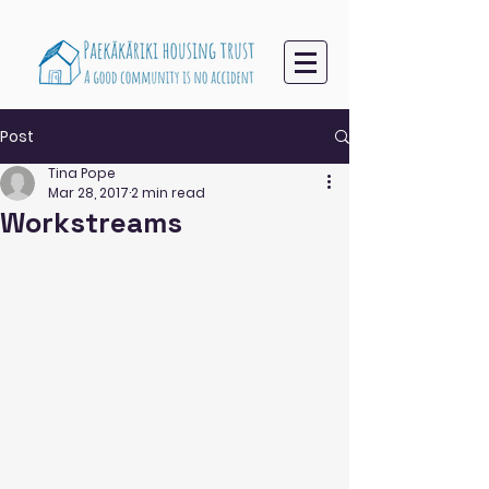
Post
Tina Pope
Mar 28, 2017
2 min read
Workstreams