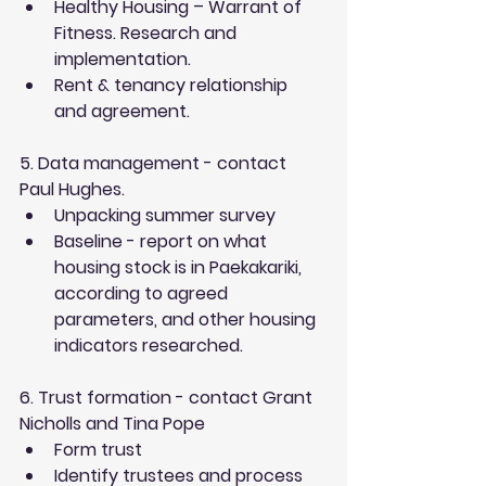
Healthy Housing – Warrant of 
Fitness. Research and 
implementation.  
Rent & tenancy relationship 
and agreement. 
5. Data management - contact 
Paul Hughes.
Unpacking summer survey  
Baseline - report on what 
housing stock is in Paekakariki, 
according to agreed 
parameters, and other housing 
indicators researched. 
6. Trust formation - contact Grant 
Nicholls and Tina Pope 
Form trust  
Identify trustees and process 