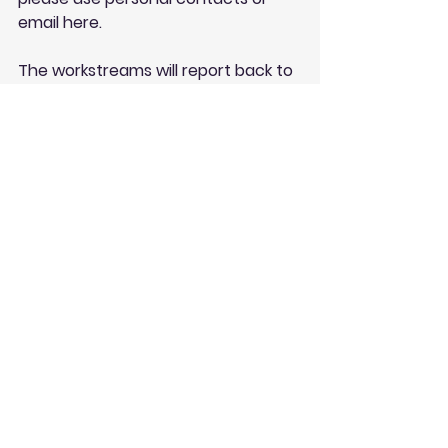
email here
.
The workstreams will report back to 
the monthly meetings and through 
online consensus decisionmaking 
platform 
Loomio
 - which you're 
welcome to get involved in - 
see 
here
.
See All
Recent Posts