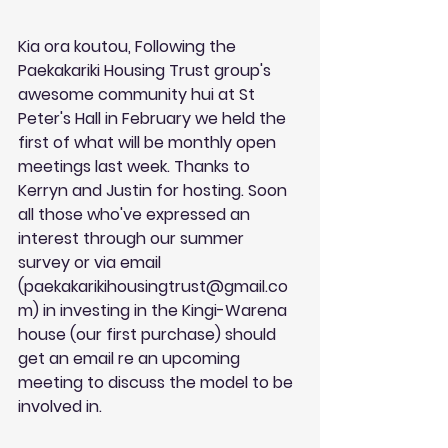
Kia ora koutou, Following the 
Paekakariki Housing Trust group's 
awesome community hui at St 
Peter's Hall in February we held the 
first of what will be monthly open 
meetings last week. Thanks to 
Kerryn and Justin for hosting. Soon 
all those who've expressed an 
interest through our summer 
survey or via email 
(
paekakarikihousingtrust@gmail.co
m
) in investing in the Kingi-Warena 
house (our first purchase) should 
get an email re an upcoming 
meeting to discuss the model to be 
involved in. 