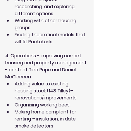
researching  and exploring 
different options  
Working with other housing 
groups  
Finding theoretical models that 
will fit Paekakariki 
4. Operations - improving current 
housing and property management 
- contact Tina Pope and Daniel 
McClennen
Adding value to existing 
housing stock (148 Tilley)– 
renovations/improvements  
Organising working bees.  
Making home compliant for 
renting – insulation, in date 
smoke detectors  