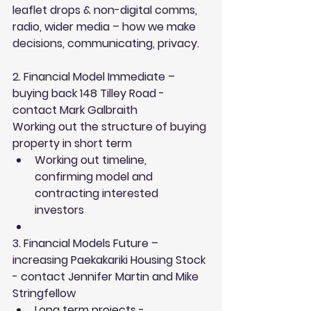
leaflet drops & non-digital comms, 
radio, wider media – how we make 
decisions, communicating, privacy.
2. Financial Model Immediate – 
buying back 148 Tilley Road - 
contact Mark Galbraith
Working out the structure of buying 
property in short term 
Working out timeline, 
confirming model and 
contracting interested 
investors  
3. Financial Models Future – 
increasing Paekakariki Housing Stock 
- contact Jennifer Martin and Mike 
Stringfellow 
Long term projects - 