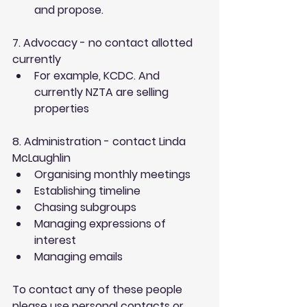
and propose. 
7. Advocacy - no contact allotted 
currently
For example, KCDC. And 
currently NZTA are selling 
properties 
8. Administration - contact Linda 
McLaughlin
Organising monthly meetings  
Establishing timeline  
Chasing subgroups  
Managing expressions of 
interest  
Managing emails 
To contact any of these people 
please use personal contacts or 